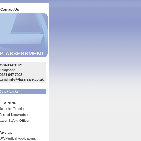
Contact Us
SK ASSESSMENT
CONTACT US
Telephone
0121 647 7023
Email
info@lasersafe.co.uk
Quick Links
Training
Bespoke Training
Core of Knowledge
Laser Safety Officer
Advice
LPA Medical Applications