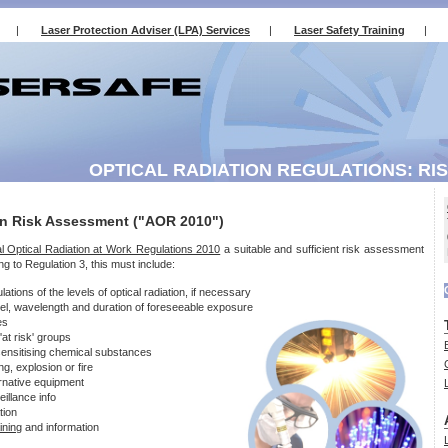
|
Laser Protection Adviser (LPA) Services
|
Laser Safety Training
|
OPTICAL RADIATION REGULATIONS: RI
on Risk Assessment ("AOR 2010")
cial Optical Radiation at Work Regulations 2010
a suitable and sufficient risk assessment
g to Regulation 3, this must include:
ions of the levels of optical radiation, if necessary
vel, wavelength and duration of foreseeable exposure
es
at risk' groups
sensitising chemical substances
ng, explosion or fire
rnative equipment
illance info
tion
aining
and information