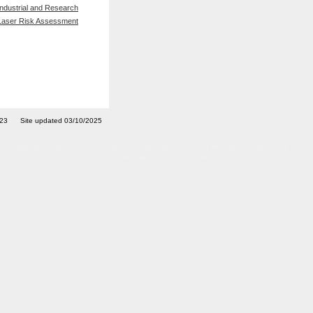
Industrial and Research
Laser Risk Assessment
7023 Site updated 03/10/2025
ted, approved, clinic, local rules, University industrial cutting welding marking etching
ulations clinic Ireland online on-line risk assessment audit survey
afety officer adviser training courses certified certificated LPA Artificial Optical Radiation
rvey inspection site visit IIRSM OSHCR