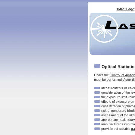
Intro' Page
Optical Radiati
Under the
Control of Artifi
must be performed. Accordin
measurements or calculat
consideration of the le
the exposure limit valu
effects of exposure on '
consideration of photo
risk of temporary blindi
assessment of the alte
appropriate health surve
manufacturer's informa
provision of suitable
tr