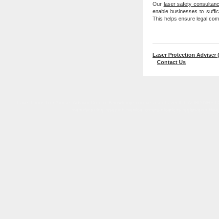
Our
laser safety consultan
enable businesses to suffici
This helps ensure legal com
Laser Protection Adviser 
Contact Us
Laser Protection Adviser Advisor Core of Knowledge course laser Lazer IPL AORD NHS LSO L
manufacturing research medical communications registration Healthc
Laser Protection Adviser Advisor Core of Knowledge course laser Lazer IPL NHS LSO LPS UK accr
Regulations 2010 Care Quality Commiss