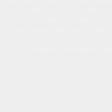
Dumfries and Galloway North Lanarkshi
Dunbartonshire South Lanarkshire East
Angus Falkirk Moray Renfrewshire North
West Dunbartonshire East Dunbartons
Aberdeenshire East Renfrewshire Falki
Lanarkshire Fife Midlothian Ren