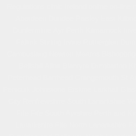
Regulations clinic Ireland online on-lin
Optical Radiation Regulations 2010 Ca
Aberdeen Dundee Paisley East Kilbri
etching manufacturing clinic online on-lin
Dunfermline Ayr Perth Kilmarnock Inv
II
Falkirk Stirling Irvine Rutherglen D
Cambuslang Newton Mearns Bishopbrigg
Bellshill Alloa Blantyre Dumbarton K
Peterhead Barrhead Grangemouth St An
Penicuik Johnstone Erskine Larkhall Gla
City Renfrewshire South Lanarkshire We
Fife Fife South Ayrshire Perth and Ki
Lanarkshire Fife North Lanarkshire Fa