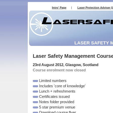
Intro' Page
|
Laser Protection Adviser (
LASER SAFETY
Laser Safety Management Cours
23rd August 2012, Glasgow, Scotland
Course enrolment now closed
Limited numbers
Includes 'core of knowledge'
Lunch + refreshments
Certificates issued
Notes folder provided
5 star premium venue
Download course flyer