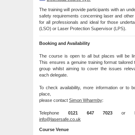
The training will provide participants with an und
safety requirements concerning laser and other i
for all professionals and ideal for those undert
(LSO) or Laser Protection Supervisor (LPS).
Booking and Availability
The course is open to all but places will be li
This ensures a genuine training format tailored 
group whilst aiming to cover the issues relev
each delegate.
To check availability, more information or to 
place,
please contact
Simon Wharmby
:
Telephone
0121 647 7023
or Em
info@lasersafe.co.uk
Course Venue