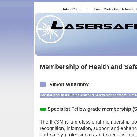
Intro' Page
|
Laser Protection Adviser (
Membership of Health and Safe
International Institute of Risk and Safety Management (IIRS
Specialist Fellow grade membership (
The IIRSM is a professional membership bo
recognition, information, support and enhanc
and safety professionals and specialist me