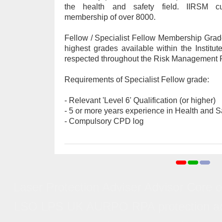
the health and safety field. IIRSM c
membership of over 8000.
Fellow / Specialist Fellow Membership Grad
highest grades available within the Institut
respected throughout the Risk Management P
Requirements of Specialist Fellow grade:
- Relevant 'Level 6' Qualification (or higher)
- 5 or more years experience in Health and S
- Compulsory CPD log
Laser Protection Adviser Advisor Core
Laser Protection Advisor/Advis
LSO LPS UK AURPO RPA protection advise
Trai